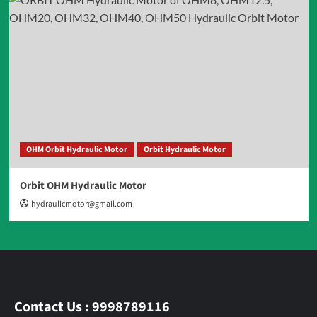
OHM Orbit Hydraulic Motor
Orbit Hydraulic Motor
Orbit OHM Hydraulic Motor
hydraulicmotor@gmail.com
Contact Us : 9998789116