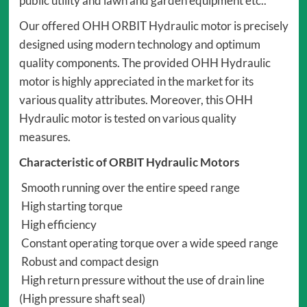
public utility and lawn and garden equipment etc..
Our offered OHH ORBIT Hydraulic motor is precisely
designed using modern technology and optimum
quality components. The provided OHH Hydraulic
motor is highly appreciated in the market for its
various quality attributes. Moreover, this OHH
Hydraulic motor is tested on various quality
measures.
Characteristic of ORBIT Hydraulic Motors
Smooth running over the entire speed range
High starting torque
High efficiency
Constant operating torque over a wide speed range
Robust and compact design
High return pressure without the use of drain line
(High pressure shaft seal)