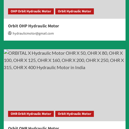
OHP Orbit Hydraulic Motor
Orbit Hydraulic Motor
Orbit OHP Hydraulic Motor
hydraulicmotor@gmail.com
OHR Orbit Hydraulic Motor
Orbit Hydraulic Motor
Orbit OHR Hydraulic Motor