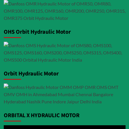
OHS Orbit Hydraulic Motor
Orbit Hydraulic Motor
ORBITAL X HYDRAULIC MOTOR
Video