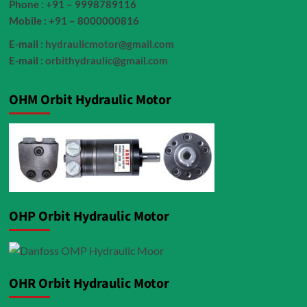
Phone : +91 – 9998789116
Mobile : +91 – 8000000816
E-mail :
hydraulicmotor@gmail.com
E-mail :
orbithydraulic@gmail.com
OHM Orbit Hydraulic Motor
OHP Orbit Hydraulic Motor
OHR Orbit Hydraulic Motor