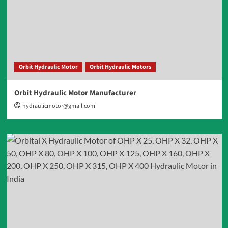
Orbit Hydraulic Motor
Orbit Hydraulic Motors
Orbit Hydraulic Motor Manufacturer
hydraulicmotor@gmail.com