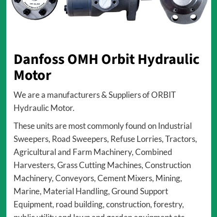
Danfoss OMH Orbit Hydraulic
Motor
We are a manufacturers & Suppliers of ORBIT
Hydraulic Motor.
These units are most commonly found on Industrial
Sweepers, Road Sweepers, Refuse Lorries, Tractors,
Agricultural and Farm Machinery, Combined
Harvesters, Grass Cutting Machines, Construction
Machinery, Conveyors, Cement Mixers, Mining,
Marine, Material Handling, Ground Support
Equipment, road building, construction, forestry,