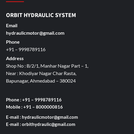
ORBIT HYDRAULIC SYSTEM
Email
hydraulicmotor@gmail.com
Phone
+91 – 9998789116
Address
Shop No : B/2/1, Manhar Nagar Part – 1,
Near : Khodiyar Nagar Char Rasta,
Bapunagar, Ahmedabad – 380024
Phone : +91 – 9998789116
Mobile : +91 – 8000000816
E-mail :
hydraulicmotor@gmail.com
E-mail :
orbithydraulic@gmail.com