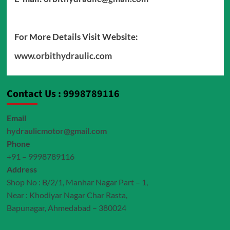
For More Details Visit Website:
www.orbithydraulic.com
Contact Us : 9998789116
Email
hydraulicmotor@gmail.com
Phone
+91 – 9998789116
Address
Shop No : B/2/1, Manhar Nagar Part – 1,
Near : Khodiyar Nagar Char Rasta,
Bapunagar, Ahmedabad – 380024