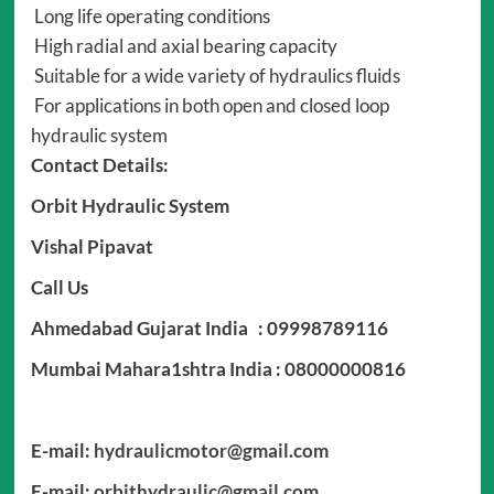
Long life operating conditions
High radial and axial bearing capacity
Suitable for a wide variety of hydraulics fluids
For applications in both open and closed loop
hydraulic system
Contact Details:
Orbit Hydraulic System
Vishal Pipavat
Call Us
Ahmedabad Gujarat India : 09998789116
Mumbai Mahara1shtra India : 08000000816
E-mail:
hydraulicmotor@gmail.com
E-mail:
orbithydraulic@gmail.com