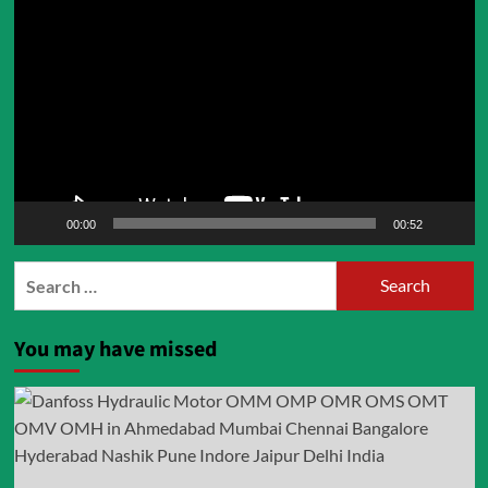
Player
00:00
00:52
Search
for:
You may have missed