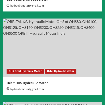
hydraulicmotor@gmail.com
OHS Orbit Hydraulic Motor
Orbit Hydraulic Motor
Orbit OHS Hydraulic Motor
hydraulicmotor@gmail.com