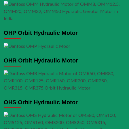
OHP Orbit Hydraulic Motor
OHR Orbit Hydraulic Motor
OHS Orbit Hydraulic Motor