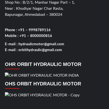
Shop No : B/2/1, Manhar Nagar Part – 1,
Near : Khodiyar Nagar Char Rasta,
Bapunagar, Ahmedabad – 380024
Phone : +91 – 9998789116
Mobile : +91 – 8000000816
E-mail :
hydraulicmotor@gmail.com
E-mail :
orbithydraulic@gmail.com
OHR ORBIT HYDRAULIC MOTOR
OHS ORBIT HYDRAULIC MOTOR