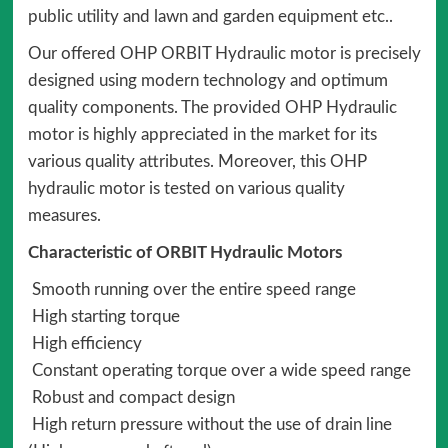
public utility and lawn and garden equipment etc..
Our offered OHP ORBIT Hydraulic motor is precisely
designed using modern technology and optimum
quality components. The provided OHP Hydraulic
motor is highly appreciated in the market for its
various quality attributes. Moreover, this OHP
hydraulic motor is tested on various quality
measures.
Characteristic of ORBIT Hydraulic Motors
Smooth running over the entire speed range
High starting torque
High efficiency
Constant operating torque over a wide speed range
Robust and compact design
High return pressure without the use of drain line