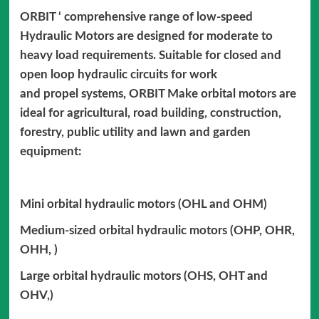
ORBIT ‘ comprehensive range of low-speed
Hydraulic Motors are designed for moderate to
heavy load requirements. Suitable for closed and
open loop hydraulic circuits for work
and propel systems, ORBIT Make orbital motors are
ideal for agricultural, road building, construction,
forestry, public utility and lawn and garden
equipment:
Mini orbital hydraulic motors (OHL and OHM)
Medium-sized orbital hydraulic motors (OHP, OHR,
OHH, )
Large orbital hydraulic motors (OHS, OHT and
OHV,)