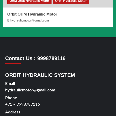
OHM Orbit Hydraulic Motor
Orbit Hydraulic Motor
Orbit OHM Hydraulic Motor
hydraulicmotor@gmail.com
Contact Us : 9998789116
ORBIT HYDRAULIC SYSTEM
Email
hydraulicmotor@gmail.com
Phone
+91 – 9998789116
Address