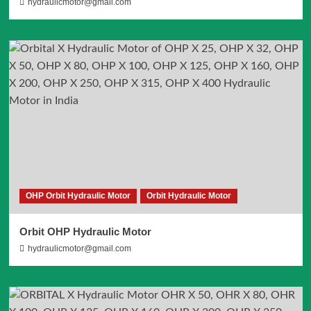
hydraulicmotor@gmail.com
OHP Orbit Hydraulic Motor
Orbit Hydraulic Motor
Orbit OHP Hydraulic Motor
hydraulicmotor@gmail.com