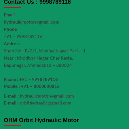
Contact Us : 9998789116
Email
hydraulicmotor@gmail.com
Phone
+91 – 9998789116
Address
Shop No : B/2/1, Manhar Nagar Part – 1,
Near : Khodiyar Nagar Char Rasta,
Bapunagar, Ahmedabad – 380024
Phone : +91 – 9998789116
Mobile : +91 – 8000000816
E-mail :
hydraulicmotor@gmail.com
E-mail :
orbithydraulic@gmail.com
OHM Orbit Hydraulic Motor