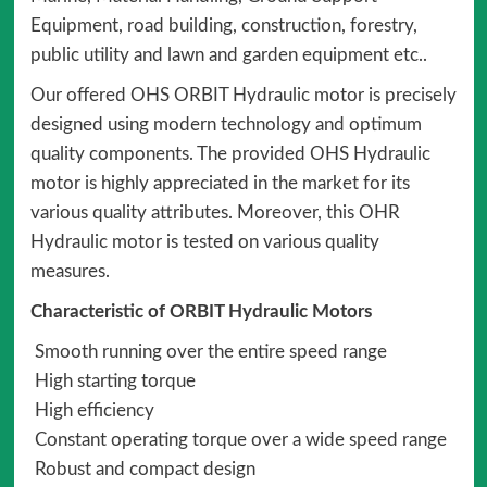
Equipment, road building, construction, forestry,
public utility and lawn and garden equipment etc..
Our offered OHS ORBIT Hydraulic motor is precisely
designed using modern technology and optimum
quality components. The provided OHS Hydraulic
motor is highly appreciated in the market for its
various quality attributes. Moreover, this OHR
Hydraulic motor is tested on various quality
measures.
Characteristic of ORBIT Hydraulic Motors
Smooth running over the entire speed range
High starting torque
High efficiency
Constant operating torque over a wide speed range
Robust and compact design