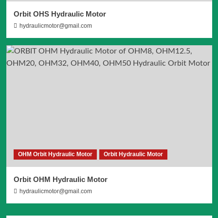
Orbit OHS Hydraulic Motor
hydraulicmotor@gmail.com
OHM Orbit Hydraulic Motor
Orbit Hydraulic Motor
Orbit OHM Hydraulic Motor
hydraulicmotor@gmail.com