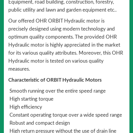
Equipment, road building, construction, forestry,
public utility and lawn and garden equipment etc..
Our offered OHR ORBIT Hydraulic motor is
precisely designed using modern technology and
optimum quality components. The provided OHR
Hydraulic motor is highly appreciated in the market
for its various quality attributes. Moreover, this OHR
Hydraulic motor is tested on various quality
measures.
Characteristic of ORBIT Hydraulic Motors
Smooth running over the entire speed range
High starting torque
High efficiency
Constant operating torque over a wide speed range
Robust and compact design
High return pressure without the use of drain line