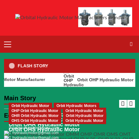
Skip
to
content
Primary
Menu
FLASH STORY
otor Manufacturer
Orbit OHP Hydraulic Motor
Orbit Hydraulic Motor
Orbit Hydraulic Motors
Orbit Hydraulic Motor Manufacturer
Main Story
hydraulicmotor@gmail.com
Orbit Hydraulic Motor
Orbit Hydraulic Motors
OHP Orbit Hydraulic Motor
Orbit Hydraulic Motor
Orbit Hydraulic Motor Manufacturer
Editor's Picks
OHR Orbit Hydraulic Motor
Orbit Hydraulic Motor
Orbit OHP Hydraulic Motor
OHS Orbit Hydraulic Motor
Orbit Hydraulic Motor
hydraulicmotor@gmail.com
Orbit OHR Hydraulic Motor
hydraulicmotor@gmail.com
Orbit OHS Hydraulic Motor
hydraulicmotor@gmail.com
hydraulicmotor@gmail.com