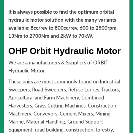
It is always possible to find the optimum orbital
hydraulic motor solution with the many variants
available: 8cc/rev to 800cc/rev, 600 to 2500rpm,
13Nm to 2700Nm and 2kW to 70kW.
OHP Orbit Hydraulic Motor
We are a manufacturers & Suppliers of ORBIT
Hydraulic Motor.
These units are most commonly found on Industrial
Sweepers, Road Sweepers, Refuse Lorries, Tractors,
Agricultural and Farm Machinery, Combined
Harvesters, Grass Cutting Machines, Construction
Machinery, Conveyors, Cement Mixers, Mining,
Marine, Material Handling, Ground Support
Equipment, road building, construction, forestry,