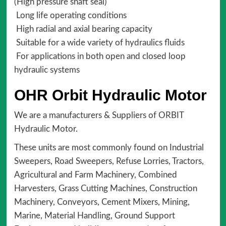
(High pressure shaft seal)
Long life operating conditions
High radial and axial bearing capacity
Suitable for a wide variety of hydraulics fluids
For applications in both open and closed loop
hydraulic systems
OHR Orbit Hydraulic Motor
We are a manufacturers & Suppliers of ORBIT
Hydraulic Motor.
These units are most commonly found on Industrial
Sweepers, Road Sweepers, Refuse Lorries, Tractors,
Agricultural and Farm Machinery, Combined
Harvesters, Grass Cutting Machines, Construction
Machinery, Conveyors, Cement Mixers, Mining,
Marine, Material Handling, Ground Support