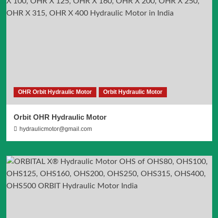
OHR Orbit Hydraulic Motor
Orbit Hydraulic Motor
Orbit OHR Hydraulic Motor
hydraulicmotor@gmail.com