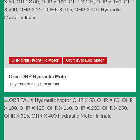
OHP Orbit Hydraulic Motor
Orbit Hydraulic Motor
Orbit OHP Hydraulic Motor
hydraulicmotor@gmail.com