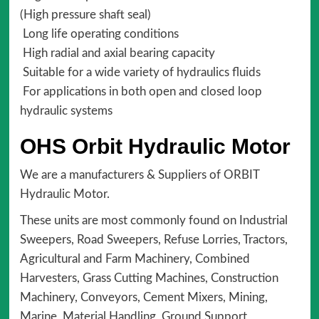
(High pressure shaft seal)
Long life operating conditions
High radial and axial bearing capacity
Suitable for a wide variety of hydraulics fluids
For applications in both open and closed loop
hydraulic systems
OHS Orbit Hydraulic Motor
We are a manufacturers & Suppliers of ORBIT
Hydraulic Motor.
These units are most commonly found on Industrial
Sweepers, Road Sweepers, Refuse Lorries, Tractors,
Agricultural and Farm Machinery, Combined
Harvesters, Grass Cutting Machines, Construction
Machinery, Conveyors, Cement Mixers, Mining,
Marine, Material Handling, Ground Support