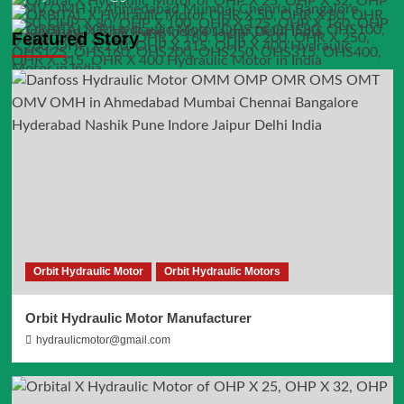
Featured Story
Orbit Hydraulic Motor
Orbit Hydraulic Motors
Orbit Hydraulic Motor Manufacturer
hydraulicmotor@gmail.com