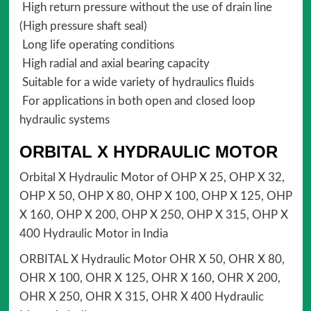
High return pressure without the use of drain line
(High pressure shaft seal)
Long life operating conditions
High radial and axial bearing capacity
Suitable for a wide variety of hydraulics fluids
For applications in both open and closed loop
hydraulic systems
ORBITAL X HYDRAULIC MOTOR
Orbital X Hydraulic Motor of OHP X 25, OHP X 32,
OHP X 50, OHP X 80, OHP X 100, OHP X 125, OHP
X 160, OHP X 200, OHP X 250, OHP X 315, OHP X
400 Hydraulic Motor in India
ORBITAL X Hydraulic Motor OHR X 50, OHR X 80,
OHR X 100, OHR X 125, OHR X 160, OHR X 200,
OHR X 250, OHR X 315, OHR X 400 Hydraulic