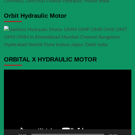
Orbit Hydraulic Motor
ORBITAL X HYDRAULIC MOTOR
Video
Player