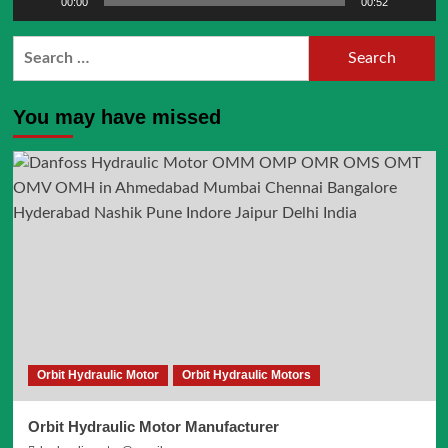
00:00
00:52
Search
for:
You may have missed
Orbit Hydraulic Motor
Orbit Hydraulic Motors
Orbit Hydraulic Motor Manufacturer