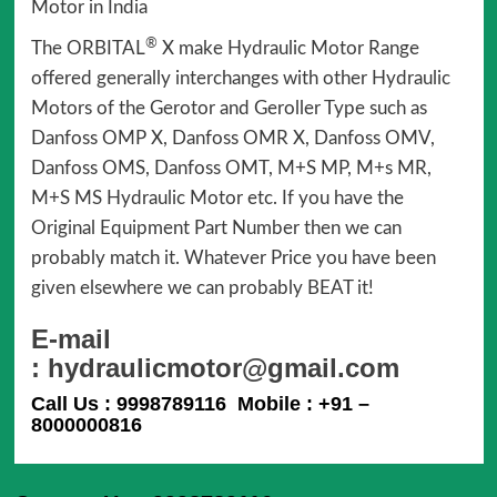
Motor in India
®
The ORBITAL
X make Hydraulic Motor Range
offered generally interchanges with other Hydraulic
Motors of the Gerotor and Geroller Type such as
Danfoss OMP X, Danfoss OMR X, Danfoss OMV,
Danfoss OMS, Danfoss OMT, M+S MP, M+s MR,
M+S MS Hydraulic Motor etc. If you have the
Original Equipment Part Number then we can
probably match it. Whatever Price you have been
given elsewhere we can probably BEAT it!
E-mail
: hydraulicmotor@gmail.com
Call Us : 9998789116 Mobile : +91 –
8000000816