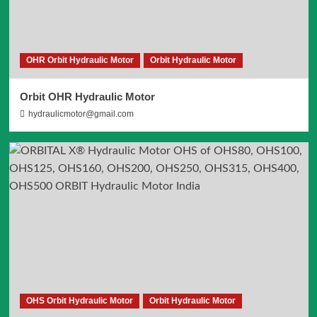
OHR Orbit Hydraulic Motor
Orbit Hydraulic Motor
Orbit OHR Hydraulic Motor
hydraulicmotor@gmail.com
OHS Orbit Hydraulic Motor
Orbit Hydraulic Motor