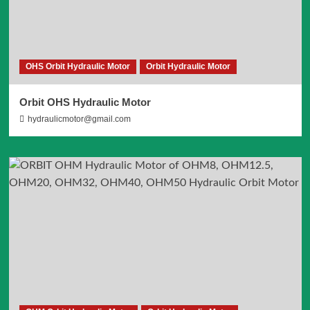
OHS Orbit Hydraulic Motor
Orbit Hydraulic Motor
Orbit OHS Hydraulic Motor
hydraulicmotor@gmail.com