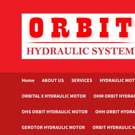
Skip
to
content
Home
ABOUT US
SERVICES
HYDRAULIC MO
ORBITAL X HYDRAULIC MOTOR
OHM ORBIT HYDRA
OHS ORBIT HYDRAULIC MOTOR
OHH ORBIT HYDR
GEROTOR HYDRAULIC MOTOR
ORBIT HYDRAULIC 