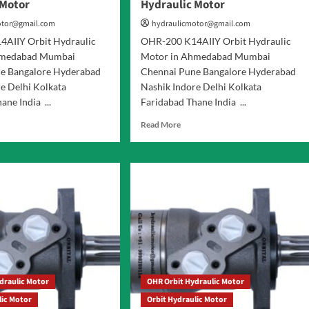
 Motor
Hydraulic Motor
otor@gmail.com
hydraulicmotor@gmail.com
AIIY Orbit Hydraulic
OHR-200 K14AIIY Orbit Hydraulic
hmedabad Mumbai
Motor in Ahmedabad Mumbai
e Bangalore Hyderabad
Chennai Pune Bangalore Hyderabad
e Delhi Kolkata
Nashik Indore Delhi Kolkata
ane India ...
Faridabad Thane India ...
d
Read
Read More
e
more
ut
about
R-
OHR-
200
AIIY
K14AIIY
it
Orbit
raulic
Hydraulic
or
Motor
draulic Motor
OHR Orbit Hydraulic Motor
lic Motor
Orbit Hydraulic Motor