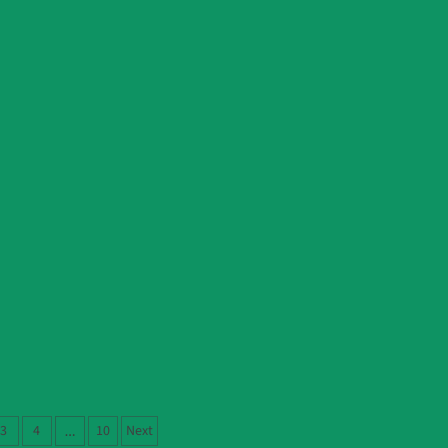
3
4
10
Next
…