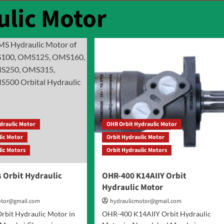
ulic Motor
draulic Motor
OHR Orbit Hydraulic Motor
lic Motor
Orbit Hydraulic Motor
lic Motors
Orbit Hydraulic Motors
 Orbit Hydraulic
OHR-400 K14AIIY Orbit
Hydraulic Motor
otor@gmail.com
hydraulicmotor@gmail.com
rbit Hydraulic Motor in
OHR-400 K14AIIY Orbit Hydraulic