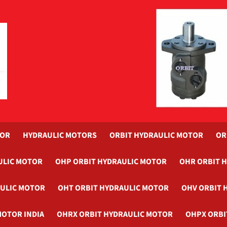
TOR
HYDRAULIC MOTORS
ORBIT HYDRAULIC MOTOR
OR
ULIC MOTOR
OHP ORBIT HYDRAULIC MOTOR
OHR ORBIT 
AULIC MOTOR
OHT ORBIT HYDRAULIC MOTOR
OHV ORBIT 
MOTOR INDIA
OHRX ORBIT HYDRAULIC MOTOR
OHPX ORBI