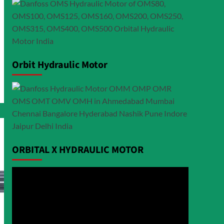
Orbit Hydraulic Motor
ORBITAL X HYDRAULIC MOTOR
Video
Player