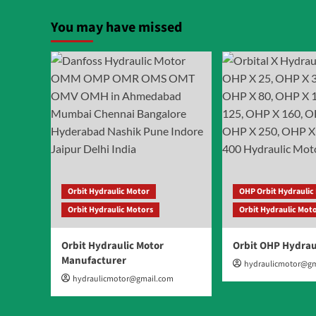
pagin
Orbit
Hydraulic
You may have missed
Motor
Orbit Hydraulic Motor
OHP Orbit Hydraulic
Orbit Hydraulic Motors
Orbit Hydraulic Mot
Orbit Hydraulic Motor
Orbit OHP Hydrau
Manufacturer
hydraulicmotor@gm
hydraulicmotor@gmail.com