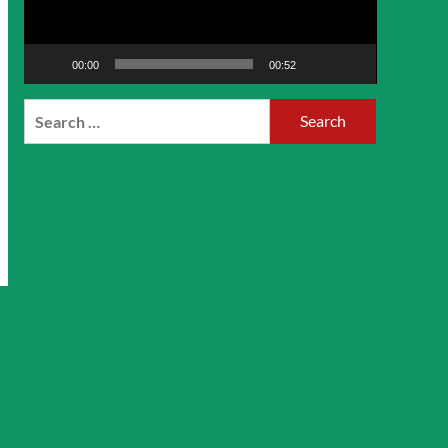
00:00
00:52
Search
for: