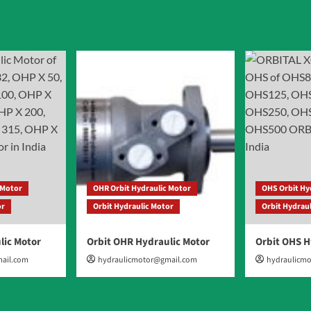
ation
 Motor
OHR Orbit Hydraulic Motor
OHS Orbit Hy
or
Orbit Hydraulic Motor
Orbit Hydrau
lic Motor
Orbit OHR Hydraulic Motor
Orbit OHS H
ail.com
hydraulicmotor@gmail.com
hydraulicm