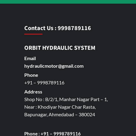
Contact Us : 9998789116
ORBIT HYDRAULIC SYSTEM
Email
hydraulicmotor@gmail.com
Phone
+91 – 9998789116
Address
Shop No : B/2/1, Manhar Nagar Part – 1,
Near : Khodiyar Nagar Char Rasta,
Bapunagar, Ahmedabad – 380024
Phone : +91 – 9998789116