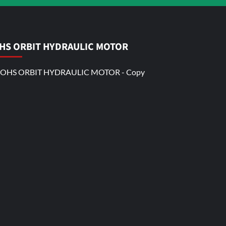
HS ORBIT HYDRAULIC MOTOR