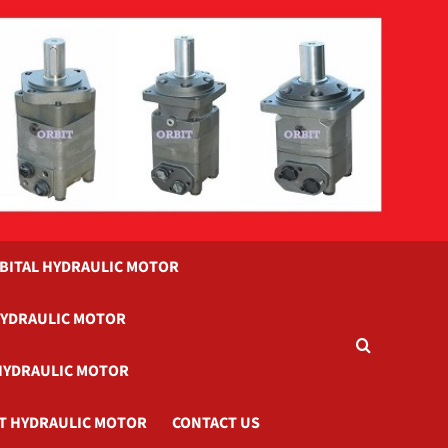
BITAL HYDRAULIC MOTOR
HYDRAULIC MOTOR
HYDRAULIC MOTOR
T HYDRAULIC MOTOR
CONTACT US