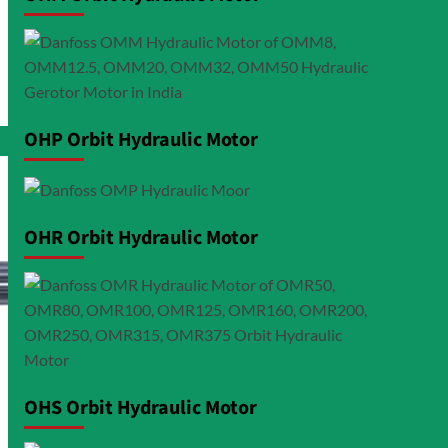
OHP Orbit Hydraulic Motor
OHR Orbit Hydraulic Motor
OHS Orbit Hydraulic Motor