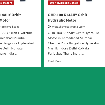
lic Motors
Orbit Hydraulic Motors
14AIIY Orbit
OHR-100 K14AIIY Orbit
 Motor
Hydraulic Motor
otor@gmail.com
hydraulicmotor@gmail.com
AIIY Orbit Hydraulic
OHR-100 K14AIIY Orbit Hydraulic
hmedabad Mumbai
Motor in Ahmedabad Mumbai
e Bangalore Hyderabad
Chennai Pune Bangalore Hyderabad
e Delhi Kolkata
Nashik Indore Delhi Kolkata
ane India ...
Faridabad Thane India ...
d
Read
Read More
e
more
ut
about
R-
OHR-
100
AIIY
K14AIIY
it
Orbit
raulic
Hydraulic
or
Motor