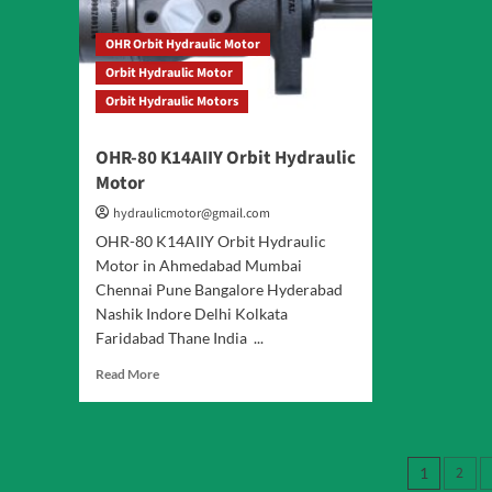
OHR Orbit Hydraulic Motor
Orbit Hydraulic Motor
Orbit Hydraulic Motors
OHR-80 K14AIIY Orbit Hydraulic
Motor
hydraulicmotor@gmail.com
OHR-80 K14AIIY Orbit Hydraulic
Motor in Ahmedabad Mumbai
Chennai Pune Bangalore Hyderabad
Nashik Indore Delhi Kolkata
Faridabad Thane India ...
Read
Read More
more
about
OHR-
80
Posts
2
1
K14AIIY