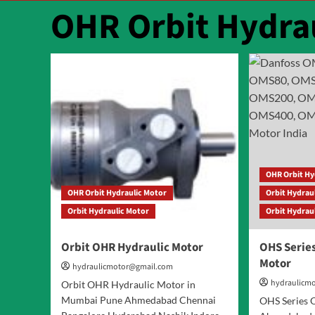
OHR Orbit Hydra
OHR Orbit Hy
OHR Orbit Hydraulic Motor
Orbit Hydrau
Orbit Hydraulic Motor
Orbit Hydrau
Orbit OHR Hydraulic Motor
OHS Series
Motor
hydraulicmotor@gmail.com
hydraulicm
Orbit OHR Hydraulic Motor in
Mumbai Pune Ahmedabad Chennai
OHS Series O