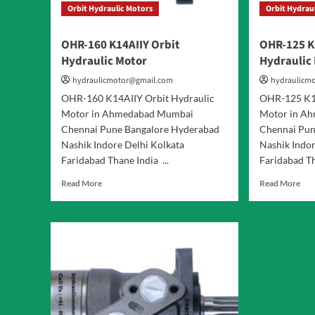
Orbit Hydraulic Motors
Orbit Hydrau
OHR-160 K14AIIY Orbit
OHR-125 K
Hydraulic Motor
Hydraulic
hydraulicmotor@gmail.com
hydraulicm
OHR-160 K14AIIY Orbit Hydraulic
OHR-125 K14
Motor in Ahmedabad Mumbai
Motor in A
Chennai Pune Bangalore Hyderabad
Chennai Pun
Nashik Indore Delhi Kolkata
Nashik Indor
Faridabad Thane India ...
Faridabad Th
Read
Rea
Read More
Read More
more
mor
about
abo
OHR-
OH
160
125
K14AIIY
K14
Orbit
Orb
Hydraulic
Hyd
Motor
Mot