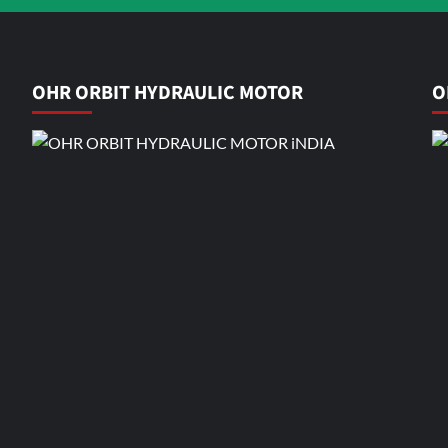
OHR ORBIT HYDRAULIC MOTOR
O