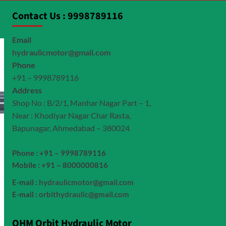
Contact Us : 9998789116
Email
hydraulicmotor@gmail.com
Phone
+91 – 9998789116
Address
Shop No : B/2/1, Manhar Nagar Part – 1,
Near : Khodiyar Nagar Char Rasta,
Bapunagar, Ahmedabad – 380024
Phone : +91 – 9998789116
Mobile : +91 – 8000000816
E-mail :
hydraulicmotor@gmail.com
E-mail :
orbithydraulic@gmail.com
OHM Orbit Hydraulic Motor