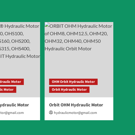
draulic Motor
OHM Orbit Hydraulic Motor
lic Motor
Orbit Hydraulic Motor
ydraulic Motor
Orbit OHM Hydraulic Motor
otor@gmail.com
hydraulicmotor@gmail.com