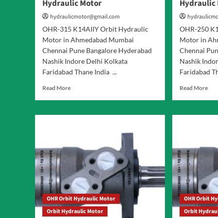
Hydraulic Motor
Hydraulic
hydraulicmotor@gmail.com
hydraulicm
OHR-315 K14AIIY Orbit Hydraulic
OHR-250 K14
Motor in Ahmedabad Mumbai
Motor in A
Chennai Pune Bangalore Hyderabad
Chennai Pun
Nashik Indore Delhi Kolkata
Nashik Indor
Faridabad Thane India ...
Faridabad Th
Read
Rea
Read More
Read More
more
mor
about
abo
OHR-
OH
315
250
K14AIIY
K14
Orbit
Orb
Hydraulic
Hyd
Motor
Mot
OHR Orbit Hydraulic Motor
OHR Orbit Hy
Orbit Hydraulic Motor
Orbit Hydrau