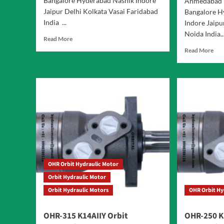
Bangalore Hyderabad Nashik Indore
Ahmedabad 
Jaipur Delhi Kolkata Vasai Faridabad
Bangalore H
India ...
Indore Jaipu
Noida India..
Read
Read More
more
Rea
Read More
about
mor
Orbit
abo
OHR
OH
Hydraulic
Seri
Motor
Orb
Hyd
Mot
OHR Orbit Hydraulic Motor
Orbit Hydraulic Motor
Orbit Hydraulic Motors
OHR Orbit Hy
OHR-315 K14AIIY Orbit
OHR-250 K