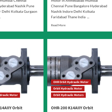
Mumbai Chennai
Motor in Ahmedabad Mumbai
yderabad Nashik Pune
Chennai Pune Bangalore Hyderabad
r Delhi Kolkata Gurgaon
Nashik Indore Delhi Kolkata
.
Faridabad Thane India ...
d
Read
Read More
e
more
ut
about
S
OHR-
es
400
it
K14AIIY
raulic
Orbit
or
Hydraulic
Motor
OHR Orbit Hydraulic Motor
Orbit Hydraulic Motor
draulic Motor
Orbit Hydraulic Motors
14AIIY Orbit
OHR-200 K14AIIY Orbit