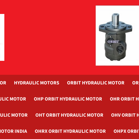
TOR
HYDRAULIC MOTORS
ORBIT HYDRAULIC MOTOR
OR
ULIC MOTOR
OHP ORBIT HYDRAULIC MOTOR
OHR ORBIT 
AULIC MOTOR
OHT ORBIT HYDRAULIC MOTOR
OHV ORBIT 
MOTOR INDIA
OHRX ORBIT HYDRAULIC MOTOR
OHPX ORBI