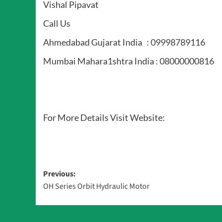
Vishal Pipavat
Call Us
Ahmedabad Gujarat India : 09998789116
Mumbai Mahara1shtra India : 08000000816
For More Details Visit Website:
Post
Previous:
OH Series Orbit Hydraulic Motor
navigation