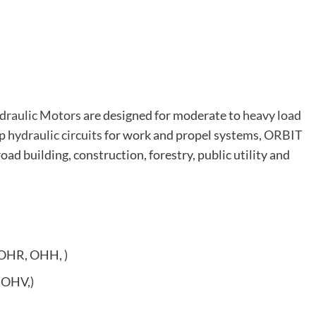
draulic Motors
are designed for moderate to
heavy load
op
hydraulic circuits
for work and propel systems,
ORBIT
road building, construction, forestry, public utility and
OHR, OHH, )
 OHV,)