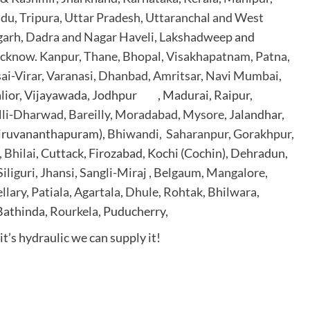
du, Tripura, Uttar Pradesh, Uttaranchal and West
garh, Dadra and Nagar Haveli, Lakshadweep
and
cknow. Kanpur, Thane, Bhopal, Visakhapatnam, Patna,
ai-Virar, Varanasi, Dhanbad, Amritsar, Navi Mumbai,
alior, Vijayawada, Jodhpur , Madurai, Raipur,
lli-Dharwad, Bareilly, Moradabad, Mysore
, Jalandhar,
hiruvananthapuram),
Bhiwandi, Saharanpur, Gorakhpur,
 Bhilai
, Cuttack, Firozabad, Kochi (Cochin), Dehradun,
iliguri, Jhansi, Sangli-Miraj , Belgaum, Mangalore,
llary, Patiala, Agartala, Dhule, Rohtak, Bhilwara
,
 Bathinda,
Rourkela
, Puducherry,
t’s hydraulic we can supply it!