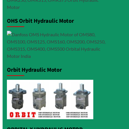
OHS Orbit Hydraulic Motor
Orbit Hydraulic Motor