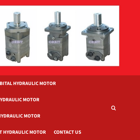
BITAL HYDRAULIC MOTOR
HYDRAULIC MOTOR
HYDRAULIC MOTOR
T HYDRAULIC MOTOR
CONTACT US