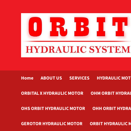
Skip
to
content
Home
ABOUT US
SERVICES
HYDRAULIC MO
ORBITAL X HYDRAULIC MOTOR
OHM ORBIT HYDRA
OHS ORBIT HYDRAULIC MOTOR
OHH ORBIT HYDR
GEROTOR HYDRAULIC MOTOR
ORBIT HYDRAULIC 