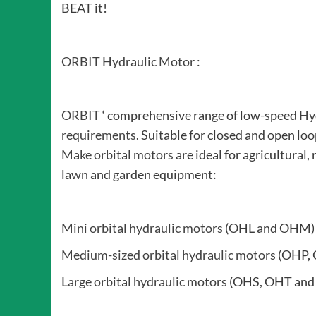
BEAT it!
ORBIT Hydraulic Motor
:
ORBIT
‘ comprehensive range of low-speed
Hy
requirements
. Suitable for closed and open lo
Make orbital motors
are ideal for agricultural, 
lawn and garden equipment:
Mini orbital hydraulic motors
(OHL and OHM)
Medium-sized orbital hydraulic motors
(OHP, 
Large orbital hydraulic motors
(OHS, OHT and