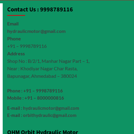
Contact Us : 9998789116
Email
hydraulicmotor@gmail.com
Phone
+91 – 9998789116
Address
Shop No : B/2/1, Manhar Nagar Part – 1,
Near : Khodiyar Nagar Char Rasta,
Bapunagar, Ahmedabad – 380024
Phone : +91 – 9998789116
Mobile : +91 – 8000000816
E-mail :
hydraulicmotor@gmail.com
E-mail :
orbithydraulic@gmail.com
OHM Orbit Hydraulic Motor