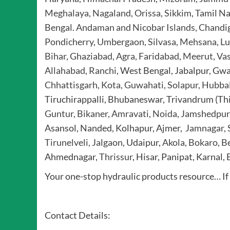
Meghalaya, Nagaland, Orissa, Sikkim
,
Tamil Na
Bengal
.
Andaman and Nicobar Islands, Chandi
Pondicherry
,
Umbergaon, Silvasa, Mehsana
,
Lu
Bihar, Ghaziabad, Agra, Faridabad
,
Meerut, Vas
Allahabad, Ranchi
, West Bengal, Jabalpur, Gw
Chhattisgarh, Kota, Guwahati, Solapur, Hubba
Tiruchirappalli, Bhubaneswar, Trivandrum (T
Guntur, Bikaner, Amravati, Noida, Jamshedpur,
Asansol, Nanded, Kolhapur, Ajmer,
Jamnagar, S
Tirunelveli, Jalgaon
, Udaipur,
Akola, Bokaro, Be
Ahmednagar,
Thrissur
, Hisar, Panipat, Karnal,
Your one-stop hydraulic products resource… If i
Contact Details: