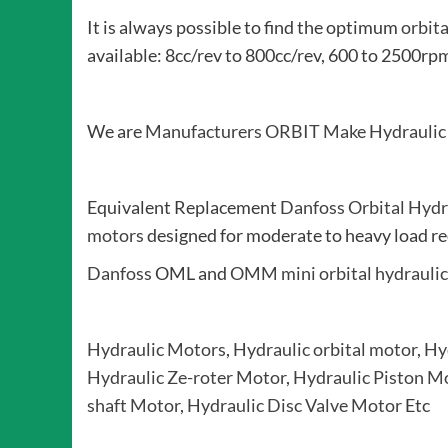
It is always possible to find the optimum
orbit
available: 8cc/rev to 800cc/rev, 600 to 250
We are
Manufacturers
ORBIT Make Hydraulic
Equivalent Replacement
Danfoss Orbital Hydr
motors
designed for moderate to heavy load re
Danfoss
OML and
OMM mini orbital hydrauli
Hydraulic Motors
,
Hydraulic orbital motor
,
Hy
Hydraulic Ze-roter Motor
,
Hydraulic Piston M
shaft Motor
,
Hydraulic Disc Valve Motor
Etc