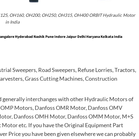
H125, OH160, OH200, OH250, OH315, OH400 ORBIT Hydraulic Motor
in India
ngalore Hyderabad Nashik Pune Indore Jaipur Delhi Haryana Kolkata India
strial Sweepers
,
Road Sweepers
, Refuse Lorries, Tractors,
arvesters
,
Grass Cutting Machines
,
Construction
d generally
interchanges
with other
Hydraulic Motors
of
 OMP Motors
,
Danfoss OMR Motor
,
Danfoss OMV
otor
,
Danfoss OMH Motor
,
Danfoss OMM Motor
,
M+S
c Motor
etc. If you have the Original Equipment Part
er Price you have been given elsewhere we can probably