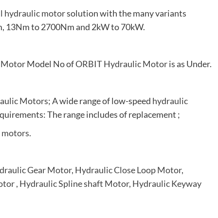
al hydraulic motor
solution with the many variants
0rpm, 13Nm to 2700Nm and 2kW to 70kW.
 Motor
Model No of
ORBIT Hydraulic Motor
is as Under.
aulic Motors
; A wide range of low-speed
hydraulic
quirements: The range includes of replacement ;
c motors
.
draulic Gear Motor
,
Hydraulic Close Loop Motor
,
otor
,
Hydraulic Spline shaft Motor
,
Hydraulic Keyway