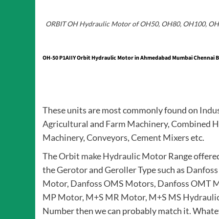
ORBIT OH Hydraulic Motor of OH50, OH80, OH100, O
OH-50 P1AIIY Orbit Hydraulic Motor in Ahmedabad Mumbai Chennai Ba
These units are most commonly found on
Indu
Agricultural
and
Farm Machinery
,
Combined H
Machinery
,
Conveyors
,
Cement Mixers
etc.
The
Orbit make Hydraulic Motor
Range offere
the
Gerotor
and
Geroller
Type such as
Danfoss
Motor
,
Danfoss OMS Motors
,
Danfoss OMT M
MP Motor
,
M+S MR Motor
,
M+S MS Hydrauli
Number then we can probably match it. Whatev