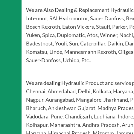
We are Also Dealing &
Replacement Hydraulic
Intermot
,
SAI Hydromotor
,
Sauer Danfoss
,
Rex
Bosch Rexroth
,
Eaton Vickers
, Stauff,
Parker
,
P
Yuken,
Spica
,
Duplomatic
,
Atos
,
Winner
,
Nachi
Badestnost
,
Youli
, Sun, Caterpillar,
Daikin
,
Dan
Komatsu, Linde,
Mannesmann Rexroth
,
Oilgea
Sauer-Danfoss
, Uchida, Etc..
We are dealing
Hydraulic Product
and
service 
Chennai
,
Ahmedabad
,
Delhi
,
Kolkata
,
Haryana
Nagpur
,
Aurangabad
,
Mangalore
,
Jharkhand
,
P
Bharuch, Ankleshwar, Gujarat,
Madhya Prades
Vadodara, Pune, Chandigarh
,
Ludhiana, Indore
Kolhapur
,
Maharashtra. Andhra Pradesh, Aruna
Haryana, Himachal Pradesh, Mizoram, Jammu 