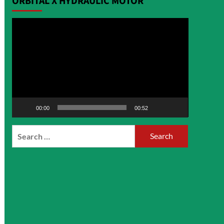
ORBITAL X HYDRAULIC MOTOR
Video
Player
00:00
00:52
Search
for: