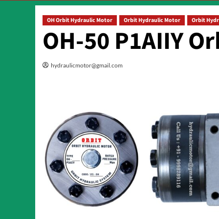
OH Orbit Hydraulic Motor
Orbit Hydraulic Motor
Orbit Hydr
OH-50 P1AIIY Or
hydraulicmotor@gmail.com