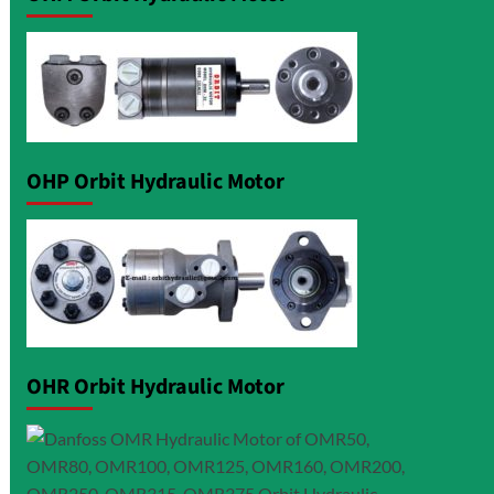
OHP Orbit Hydraulic Motor
OHR Orbit Hydraulic Motor