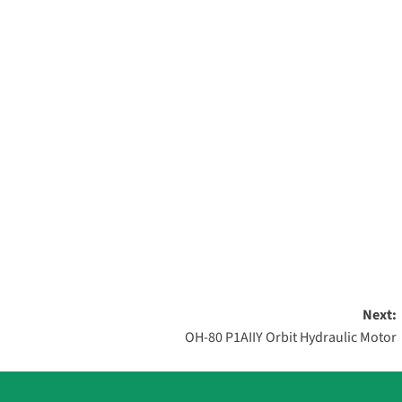
Next:
OH-80 P1AIIY Orbit Hydraulic Motor