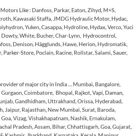
 Motors
Like :
Danfoss
,
Parkar
,
Eaton
,
Zihyd
,
M+S
,
roth
,
Kawasaki Staffa
,
JMDG Hydraulic Motor
, Hydac,
olyhydron
,
Yuken
,
Casappa
,
Hydroline
, Hydax,
Verco
, Yuci
,
Dowty
,
White
,
Bucher
,
Char-Lynn
, Hydrocontrol,
foss
, Denison, Hägglunds,
Hawe
, Herion,
Hydromatik
,
r
, Parker-Store,
Poclain
, Racine,
Rollstar
,
Salami
, Sauer,
provider
of major city in
India
…
Mumbai
,
Bangalore
,
,
Gurgaon
,
Coimbatore
,
Bhopal
,
Rajkot
, Vapi, Daman,
unjab, Gandhidham, Uttrakhand, Orissa, Hyderabad,
h,
Jaipur, Rajasthan, New Mumbai, Surat, Baroda,
, Goa, Vizag, Vishakhapatnam, Nashik, Ernakulam,
chal Pradesh, Assam, Bihar, Chhattisgarh, Goa,
Gujarat,
& Kashmir, Jharkhand,
Karnataka, Kerala, Manipur,