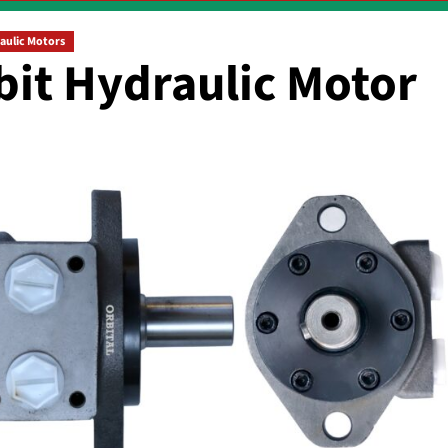
aulic Motors
bit Hydraulic Motor